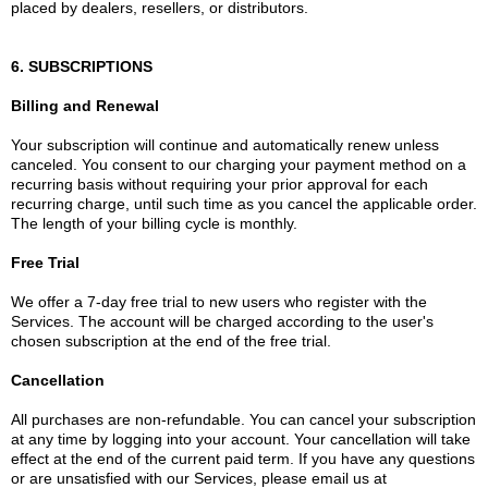
placed by dealers, resellers, or distributors.
6. SUBSCRIPTIONS
Billing and Renewal
Your subscription will continue and automatically renew unless
canceled. You consent to our charging your payment method on a
recurring basis without requiring your prior approval for each
recurring charge, until such time as you cancel the applicable order.
The length of your billing cycle is monthly.
Free Trial
We offer a 7-day free trial to new users who register with the
Services. The account will be charged according to the user's
chosen subscription at the end of the free trial.
Cancellation
All purchases are non-refundable. You can cancel your subscription
at any time by logging into your account. Your cancellation will take
effect at the end of the current paid term. If you have any questions
or are unsatisfied with our Services, please email us at