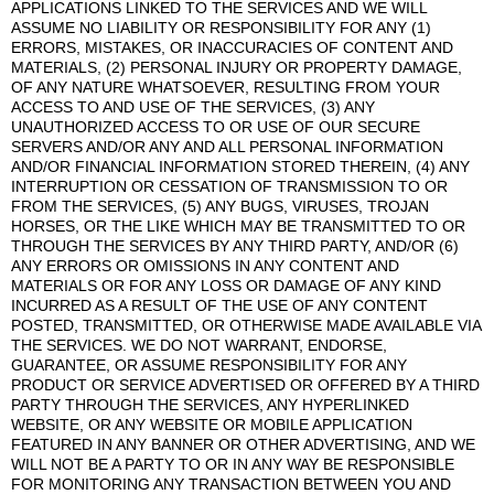
APPLICATIONS LINKED TO THE SERVICES AND WE WILL
ASSUME NO LIABILITY OR RESPONSIBILITY FOR ANY (1)
ERRORS, MISTAKES, OR INACCURACIES OF CONTENT AND
MATERIALS, (2) PERSONAL INJURY OR PROPERTY DAMAGE,
OF ANY NATURE WHATSOEVER, RESULTING FROM YOUR
ACCESS TO AND USE OF THE SERVICES, (3) ANY
UNAUTHORIZED ACCESS TO OR USE OF OUR SECURE
SERVERS AND/OR ANY AND ALL PERSONAL INFORMATION
AND/OR FINANCIAL INFORMATION STORED THEREIN, (4) ANY
INTERRUPTION OR CESSATION OF TRANSMISSION TO OR
FROM THE SERVICES, (5) ANY BUGS, VIRUSES, TROJAN
HORSES, OR THE LIKE WHICH MAY BE TRANSMITTED TO OR
THROUGH THE SERVICES BY ANY THIRD PARTY, AND/OR (6)
ANY ERRORS OR OMISSIONS IN ANY CONTENT AND
MATERIALS OR FOR ANY LOSS OR DAMAGE OF ANY KIND
INCURRED AS A RESULT OF THE USE OF ANY CONTENT
POSTED, TRANSMITTED, OR OTHERWISE MADE AVAILABLE VIA
THE SERVICES. WE DO NOT WARRANT, ENDORSE,
GUARANTEE, OR ASSUME RESPONSIBILITY FOR ANY
PRODUCT OR SERVICE ADVERTISED OR OFFERED BY A THIRD
PARTY THROUGH THE SERVICES, ANY HYPERLINKED
WEBSITE, OR ANY WEBSITE OR MOBILE APPLICATION
FEATURED IN ANY BANNER OR OTHER ADVERTISING, AND WE
WILL NOT BE A PARTY TO OR IN ANY WAY BE RESPONSIBLE
FOR MONITORING ANY TRANSACTION BETWEEN YOU AND