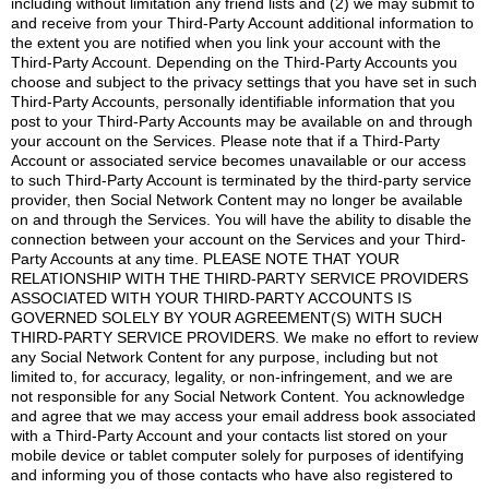
including without limitation any friend lists and (2) we may submit to
and receive from your Third-Party Account additional information to
the extent you are notified when you link your account with the
Third-Party Account. Depending on the Third-Party Accounts you
choose and subject to the privacy settings that you have set in such
Third-Party Accounts, personally identifiable information that you
post to your Third-Party Accounts may be available on and through
your account on the Services. Please note that if a Third-Party
Account or associated service becomes unavailable or our access
to such Third-Party Account is terminated by the third-party service
provider, then Social Network Content may no longer be available
on and through the Services. You will have the ability to disable the
connection between your account on the Services and your Third-
Party Accounts at any time. PLEASE NOTE THAT YOUR
RELATIONSHIP WITH THE THIRD-PARTY SERVICE PROVIDERS
ASSOCIATED WITH YOUR THIRD-PARTY ACCOUNTS IS
GOVERNED SOLELY BY YOUR AGREEMENT(S) WITH SUCH
THIRD-PARTY SERVICE PROVIDERS. We make no effort to review
any Social Network Content for any purpose, including but not
limited to, for accuracy, legality, or non-infringement, and we are
not responsible for any Social Network Content. You acknowledge
and agree that we may access your email address book associated
with a Third-Party Account and your contacts list stored on your
mobile device or tablet computer solely for purposes of identifying
and informing you of those contacts who have also registered to