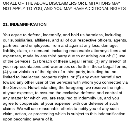
OR ALL OF THE ABOVE DISCLAIMERS OR LIMITATIONS MAY
NOT APPLY TO YOU, AND YOU MAY HAVE ADDITIONAL RIGHTS.
21. INDEMNIFICATION
You agree to defend, indemnify, and hold us harmless, including
our subsidiaries, affiliates, and all of our respective officers, agents,
partners, and employees, from and against any loss, damage,
liability, claim, or demand, including reasonable attorneys’ fees and
expenses, made by any third party due to or arising out of: (1) use
of the Services; (2) breach of these Legal Terms; (3) any breach of
your representations and warranties set forth in these Legal Terms;
(4) your violation of the rights of a third party, including but not
limited to intellectual property rights; or (5) any overt harmful act
toward any other user of the Services with whom you connected via
the Services. Notwithstanding the foregoing, we reserve the right,
at your expense, to assume the exclusive defense and control of
any matter for which you are required to indemnify us, and you
agree to cooperate, at your expense, with our defense of such
claims. We will use reasonable efforts to notify you of any such
claim, action, or proceeding which is subject to this indemnification
upon becoming aware of it.