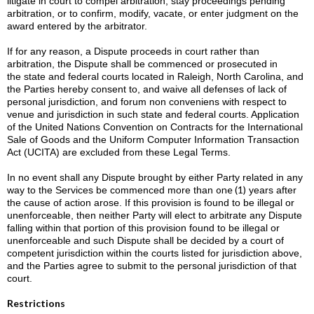
litigate in court to compel arbitration, stay proceedings pending
arbitration, or to confirm, modify, vacate, or enter judgment on the
award entered by the arbitrator.
If for any reason, a Dispute proceeds in court rather than
arbitration, the Dispute shall be commenced or prosecuted in
the state and federal courts located in Raleigh, North Carolina, and
the Parties hereby consent to, and waive all defenses of lack of
personal jurisdiction, and forum non conveniens with respect to
venue and jurisdiction in such state and federal courts. Application
of the United Nations Convention on Contracts for the International
Sale of Goods and the Uniform Computer Information Transaction
Act (UCITA) are excluded from these Legal Terms.
In no event shall any Dispute brought by either Party related in any
one (1)
way to the Services be commenced more than
years after
the cause of action arose. If this provision is found to be illegal or
unenforceable, then neither Party will elect to arbitrate any Dispute
falling within that portion of this provision found to be illegal or
unenforceable and such Dispute shall be decided by a court of
competent jurisdiction within the courts listed for jurisdiction above,
and the Parties agree to submit to the personal jurisdiction of that
court.
Restrictions