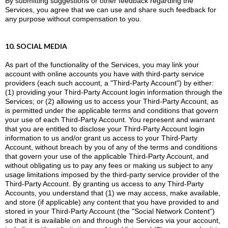
By submitting suggestions or other feedback regarding the
Services, you agree that we can use and share such feedback for
any purpose without compensation to you.
10. SOCIAL MEDIA
As part of the functionality of the Services, you may link your
account with online accounts you have with third-party service
providers (each such account, a "Third-Party Account") by either:
(1) providing your Third-Party Account login information through the
Services; or (2) allowing us to access your Third-Party Account, as
is permitted under the applicable terms and conditions that govern
your use of each Third-Party Account. You represent and warrant
that you are entitled to disclose your Third-Party Account login
information to us and/or grant us access to your Third-Party
Account, without breach by you of any of the terms and conditions
that govern your use of the applicable Third-Party Account, and
without obligating us to pay any fees or making us subject to any
usage limitations imposed by the third-party service provider of the
Third-Party Account. By granting us access to any Third-Party
Accounts, you understand that (1) we may access, make available,
and store (if applicable) any content that you have provided to and
stored in your Third-Party Account (the "Social Network Content")
so that it is available on and through the Services via your account,