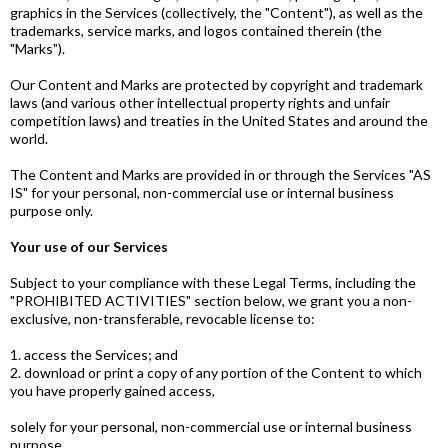
graphics in the Services (collectively, the "Content"), as well as the
trademarks, service marks, and logos contained therein (the
"Marks").
Our Content and Marks are protected by copyright and trademark
laws (and various other intellectual property rights and unfair
competition laws) and treaties in the United States and around the
world.
The Content and Marks are provided in or through the Services "AS
IS" for your personal, non-commercial use or internal business
purpose only.
Your use of our Services
Subject to your compliance with these Legal Terms, including the
"PROHIBITED ACTIVITIES" section below, we grant you a non-
exclusive, non-transferable, revocable license to:
1. access the Services; and
2. download or print a copy of any portion of the Content to which
you have properly gained access,
solely for your personal, non-commercial use or internal business
purpose.