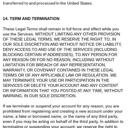
transferred to and processed in
.
the United States
14. TERM AND TERMINATION
These Legal Terms shall remain in full force and effect while you
use the Services. WITHOUT LIMITING ANY OTHER PROVISION
OF THESE LEGAL TERMS, WE RESERVE THE RIGHT TO, IN
OUR SOLE DISCRETION AND WITHOUT NOTICE OR LIABILITY,
DENY ACCESS TO AND USE OF THE SERVICES (INCLUDING
BLOCKING CERTAIN IP ADDRESSES), TO ANY PERSON FOR
ANY REASON OR FOR NO REASON, INCLUDING WITHOUT
LIMITATION FOR BREACH OF ANY REPRESENTATION,
WARRANTY, OR COVENANT CONTAINED IN THESE LEGAL
TERMS OR OF ANY APPLICABLE LAW OR REGULATION. WE
MAY TERMINATE YOUR USE OR PARTICIPATION IN THE
SERVICES OR DELETE YOUR ACCOUNT AND ANY CONTENT
OR INFORMATION THAT YOU POSTED AT ANY TIME, WITHOUT
WARNING, IN OUR SOLE DISCRETION.
If we terminate or suspend your account for any reason, you are
prohibited from registering and creating a new account under your
name, a fake or borrowed name, or the name of any third party,
even if you may be acting on behalf of the third party. In addition to
terminating or suspending your account, we reserve the right to