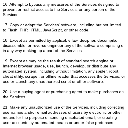
16. Attempt to bypass any measures of the Services designed to
prevent or restrict access to the Services, or any portion of the
Services.
17. Copy or adapt the Services' software, including but not limited
to Flash, PHP, HTML, JavaScript, or other code.
18. Except as permitted by applicable law, decipher, decompile,
disassemble, or reverse engineer any of the software comprising or
in any way making up a part of the Services.
19. Except as may be the result of standard search engine or
Internet browser usage, use, launch, develop, or distribute any
automated system, including without limitation, any spider, robot,
cheat utility, scraper, or offline reader that accesses the Services, or
use or launch any unauthorized script or other software.
20. Use a buying agent or purchasing agent to make purchases on
the Services.
21. Make any unauthorized use of the Services, including collecting
usernames and/or email addresses of users by electronic or other
means for the purpose of sending unsolicited email, or creating
user accounts by automated means or under false pretenses.