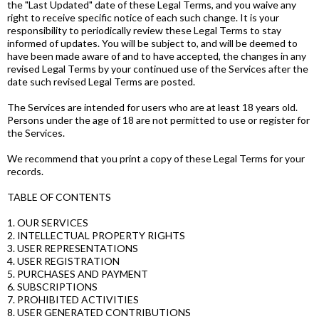
the "Last Updated" date of these Legal Terms, and you waive any
right to receive specific notice of each such change. It is your
responsibility to periodically review these Legal Terms to stay
informed of updates. You will be subject to, and will be deemed to
have been made aware of and to have accepted, the changes in any
revised Legal Terms by your continued use of the Services after the
date such revised Legal Terms are posted.
The Services are intended for users who are at least 18 years old.
Persons under the age of 18 are not permitted to use or register for
the Services.
We recommend that you print a copy of these Legal Terms for your
records.
TABLE OF CONTENTS
1. OUR SERVICES
2. INTELLECTUAL PROPERTY RIGHTS
3. USER REPRESENTATIONS
4. USER REGISTRATION
5. PURCHASES AND PAYMENT
6. SUBSCRIPTIONS
7. PROHIBITED ACTIVITIES
8. USER GENERATED CONTRIBUTIONS