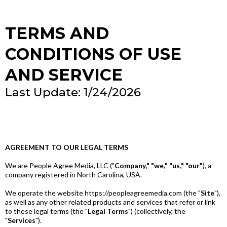
TERMS AND
CONDITIONS OF USE
AND SERVICE
Last Update: 1/24/2026
AGREEMENT TO OUR LEGAL TERMS
We are People Agree Media, LLC ("
Company," "we," "us," "our"
), a
company registered in North Carolina, USA.
We operate the website https://peopleagreemedia.com (the "
Site
"),
as well as any other related products and services that refer or link
to these legal terms (the "
Legal Terms
") (collectively, the
"
Services
").