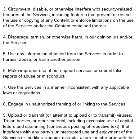
3. Circumvent, disable, or otherwise interfere with security-related
features of the Services, including features that prevent or restrict
the use or copying of any Content or enforce limitations on the use
of the Services and/or the Content contained therein.
4. Disparage, tarnish, or otherwise harm, in our opinion, us and/or
the Services.
5. Use any information obtained from the Services in order to
harass, abuse, or harm another person.
6. Make improper use of our support services or submit false
reports of abuse or misconduct.
7. Use the Services in a manner inconsistent with any applicable
laws or regulations.
8. Engage in unauthorized framing of or linking to the Services.
9. Upload or transmit (or attempt to upload or to transmit) viruses,
Trojan horses, or other material, including excessive use of capital
letters and spamming (continuous posting of repetitive text), that
interferes with any party’s uninterrupted use and enjoyment of the
Services or modifies, impairs, disrupts, alters, or interferes with the