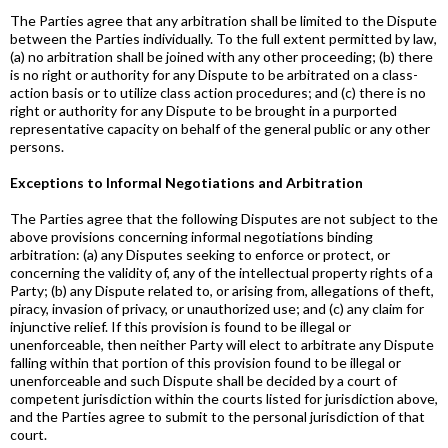
The Parties agree that any arbitration shall be limited to the Dispute
between the Parties individually. To the full extent permitted by law,
(a) no arbitration shall be joined with any other proceeding; (b) there
is no right or authority for any Dispute to be arbitrated on a class-
action basis or to utilize class action procedures; and (c) there is no
right or authority for any Dispute to be brought in a purported
representative capacity on behalf of the general public or any other
persons.
Exceptions to Informal Negotiations and Arbitration
The Parties agree that the following Disputes are not subject to the
above provisions concerning informal negotiations binding
arbitration: (a) any Disputes seeking to enforce or protect, or
concerning the validity of, any of the intellectual property rights of a
Party; (b) any Dispute related to, or arising from, allegations of theft,
piracy, invasion of privacy, or unauthorized use; and (c) any claim for
injunctive relief. If this provision is found to be illegal or
unenforceable, then neither Party will elect to arbitrate any Dispute
falling within that portion of this provision found to be illegal or
unenforceable and such Dispute shall be decided by a court of
competent jurisdiction within the courts listed for jurisdiction above,
and the Parties agree to submit to the personal jurisdiction of that
court.