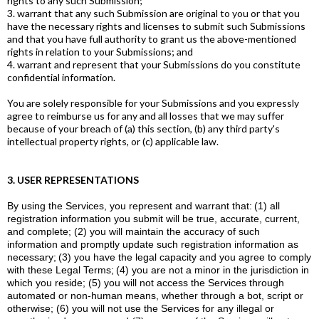
rights to any such Submission;
3. warrant that any such Submission are original to you or that you
have the necessary rights and licenses to submit such Submissions
and that you have full authority to grant us the above-mentioned
rights in relation to your Submissions; and
4. warrant and represent that your Submissions do you constitute
confidential information.
You are solely responsible for your Submissions and you expressly
agree to reimburse us for any and all losses that we may suffer
because of your breach of (a) this section, (b) any third party's
intellectual property rights, or (c) applicable law.
3. USER REPRESENTATIONS
By using the Services, you represent and warrant that:
(1) all
registration information you submit will be true, accurate, current,
and complete; (2) you will maintain the accuracy of such
information and promptly update such registration information as
necessary;
(3) you have the legal capacity and you agree to comply
with these Legal Terms;
(4) you are not a minor in the jurisdiction in
which you reside; (5) you will not access the Services through
automated or non-human means, whether through a bot, script or
otherwise; (6) you will not use the Services for any illegal or