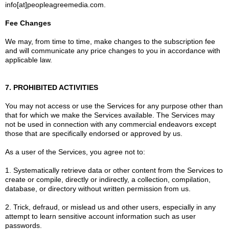
info[at]peopleagreemedia.com.
Fee Changes
We may, from time to time, make changes to the subscription fee
and will communicate any price changes to you in accordance with
applicable law.
7. PROHIBITED ACTIVITIES
You may not access or use the Services for any purpose other than
that for which we make the Services available. The Services may
not be used in connection with any commercial endeavors except
those that are specifically endorsed or approved by us.
As a user of the Services, you agree not to:
1. Systematically retrieve data or other content from the Services to
create or compile, directly or indirectly, a collection, compilation,
database, or directory without written permission from us.
2. Trick, defraud, or mislead us and other users, especially in any
attempt to learn sensitive account information such as user
passwords.