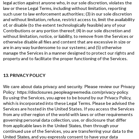
legal action against anyone who, in our sole discretion, violates the
law or these Legal Terms, including without limitation, reporting
such user to law enforcement authorities; (3) in our sole discretion
and without limitation, refuse, restrict access to, limit the availability
of, or disable (to the extent technologically feasible) any of your
Contributions or any portion thereof; (4) in our sole discretion and
without limitation, notice, or liability, to remove from the Services or
otherwise disable all files and content that are excessive in size or
are in any way burdensome to our systems; and (5) otherwise
manage the Services in a manner designed to protect our rights and
property and to facilitate the proper functioning of the Services.
13. PRIVACY POLICY
We care about data privacy and security. Please review our Privacy
Policy:
https://disclosures.peopleagreemedia.com/privacy-policy
.
By using the Services, you agree to be bound by our Privacy Policy,
which is incorporated into these Legal Terms. Please be advised the
Services are hosted in the United States. If you access the Services
from any other region of the world with laws or other requirements
governing personal data collection, use, or disclosure that differ
from applicable laws in
, then through your
the United States
continued use of the Services, you are transferring your data to
the
, and you expressly consent to have your data
United States