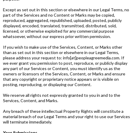
Except as set out in this section or elsewhere in our Legal Terms, no
part of the Services and no Content or Marks may be copied,
reproduced, aggregated, republished, uploaded, posted, publicly
displayed, encoded, translated, transmitted, distributed, sold,
licensed, or otherwise exploited for any commercial purpose
whatsoever, without our express prior written permission.
If you wish to make use of the Services, Content, or Marks other
than as set out in this section or elsewhere in our Legal Terms,
please address your request to: info[at]peopleagreemedia.com. If
we ever grant you permission to post, reproduce, or publicly display
any part of our Services or Content, you must identify us as the
owners or licensors of the Services, Content, or Marks and ensure
that any copyright or proprietary notice appears or is visible on
posting, reproducing, or displaying our Content.
We reserve all rights not expressly granted to you in and to the
Services, Content, and Marks.
Any breach of these intellectual Property Rights will constitute a
material breach of our Legal Terms and your right to use our Services
will terminate immediately.
Your Submissions