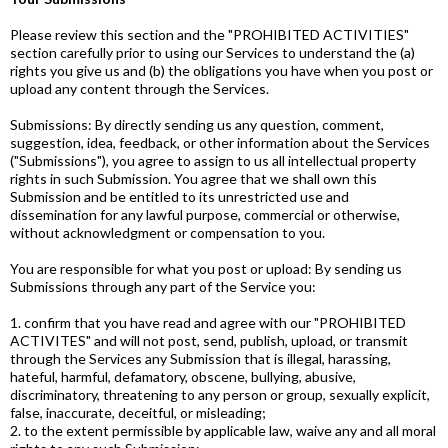
Please review this section and the "PROHIBITED ACTIVITIES"
section carefully prior to using our Services to understand the (a)
rights you give us and (b) the obligations you have when you post or
upload any content through the Services.
Submissions: By directly sending us any question, comment,
suggestion, idea, feedback, or other information about the Services
("Submissions"), you agree to assign to us all intellectual property
rights in such Submission. You agree that we shall own this
Submission and be entitled to its unrestricted use and
dissemination for any lawful purpose, commercial or otherwise,
without acknowledgment or compensation to you.
You are responsible for what you post or upload: By sending us
Submissions through any part of the Service you:
1. confirm that you have read and agree with our "PROHIBITED
ACTIVITES" and will not post, send, publish, upload, or transmit
through the Services any Submission that is illegal, harassing,
hateful, harmful, defamatory, obscene, bullying, abusive,
discriminatory, threatening to any person or group, sexually explicit,
false, inaccurate, deceitful, or misleading;
2. to the extent permissible by applicable law, waive any and all moral