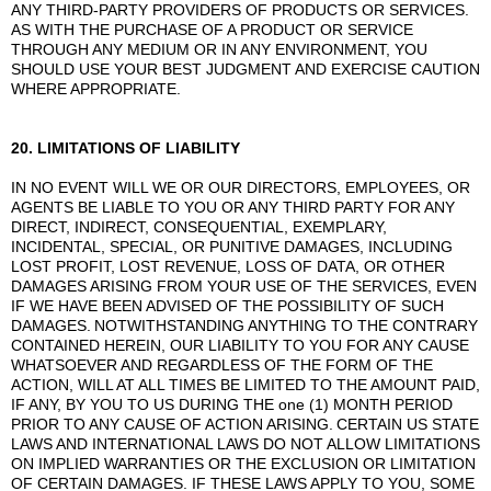
ANY THIRD-PARTY PROVIDERS OF PRODUCTS OR SERVICES.
AS WITH THE PURCHASE OF A PRODUCT OR SERVICE
THROUGH ANY MEDIUM OR IN ANY ENVIRONMENT, YOU
SHOULD USE YOUR BEST JUDGMENT AND EXERCISE CAUTION
WHERE APPROPRIATE.
20. LIMITATIONS OF LIABILITY
IN NO EVENT WILL WE OR OUR DIRECTORS, EMPLOYEES, OR
AGENTS BE LIABLE TO YOU OR ANY THIRD PARTY FOR ANY
DIRECT, INDIRECT, CONSEQUENTIAL, EXEMPLARY,
INCIDENTAL, SPECIAL, OR PUNITIVE DAMAGES, INCLUDING
LOST PROFIT, LOST REVENUE, LOSS OF DATA, OR OTHER
DAMAGES ARISING FROM YOUR USE OF THE SERVICES, EVEN
IF WE HAVE BEEN ADVISED OF THE POSSIBILITY OF SUCH
DAMAGES.
NOTWITHSTANDING ANYTHING TO THE CONTRARY
CONTAINED HEREIN, OUR LIABILITY TO YOU FOR ANY CAUSE
WHATSOEVER AND REGARDLESS OF THE FORM OF THE
ACTION, WILL AT ALL TIMES BE LIMITED TO THE AMOUNT PAID,
IF ANY, BY YOU TO US DURING THE one (1) MONTH PERIOD
PRIOR TO ANY CAUSE OF ACTION ARISING.
CERTAIN US STATE
LAWS AND INTERNATIONAL LAWS DO NOT ALLOW LIMITATIONS
ON IMPLIED WARRANTIES OR THE EXCLUSION OR LIMITATION
OF CERTAIN DAMAGES. IF THESE LAWS APPLY TO YOU, SOME