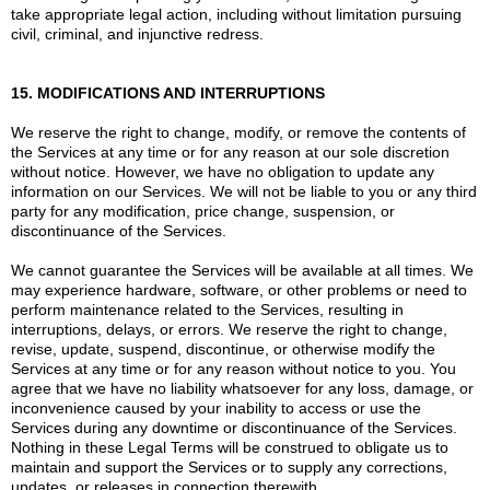
take appropriate legal action, including without limitation pursuing
civil, criminal, and injunctive redress.
15. MODIFICATIONS AND INTERRUPTIONS
We reserve the right to change, modify, or remove the contents of
the Services at any time or for any reason at our sole discretion
without notice. However, we have no obligation to update any
information on our Services. We will not be liable to you or any third
party for any modification, price change, suspension, or
discontinuance of the Services.
We cannot guarantee the Services will be available at all times. We
may experience hardware, software, or other problems or need to
perform maintenance related to the Services, resulting in
interruptions, delays, or errors. We reserve the right to change,
revise, update, suspend, discontinue, or otherwise modify the
Services at any time or for any reason without notice to you. You
agree that we have no liability whatsoever for any loss, damage, or
inconvenience caused by your inability to access or use the
Services during any downtime or discontinuance of the Services.
Nothing in these Legal Terms will be construed to obligate us to
maintain and support the Services or to supply any corrections,
updates, or releases in connection therewith.