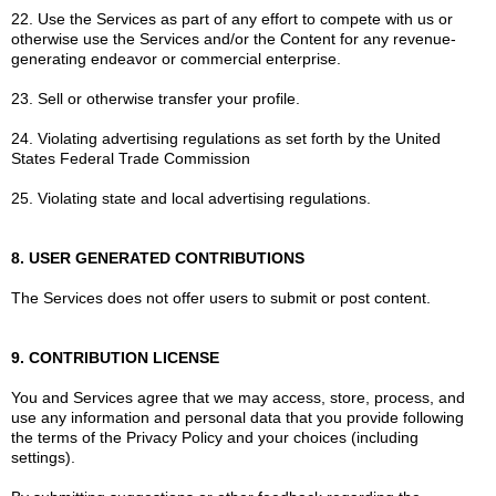
22. Use the Services as part of any effort to compete with us or
otherwise use the Services and/or the Content for any revenue-
generating endeavor or commercial enterprise.
23. Sell or otherwise transfer your profile.
24. Violating advertising regulations as set forth by the United
States Federal Trade Commission
25. Violating state and local advertising regulations.
8. USER GENERATED CONTRIBUTIONS
The Services does not offer users to submit or post content.
9. CONTRIBUTION LICENSE
You and Services agree that we may access, store, process, and
use any information and personal data that you provide following
the terms of the Privacy Policy and your choices (including
settings).