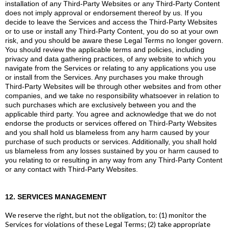
installation of any Third-Party Websites or any Third-Party Content
does not imply approval or endorsement thereof by us. If you
decide to leave the Services and access the Third-Party Websites
or to use or install any Third-Party Content, you do so at your own
risk, and you should be aware these Legal Terms no longer govern.
You should review the applicable terms and policies, including
privacy and data gathering practices, of any website to which you
navigate from the Services or relating to any applications you use
or install from the Services. Any purchases you make through
Third-Party Websites will be through other websites and from other
companies, and we take no responsibility whatsoever in relation to
such purchases which are exclusively between you and the
applicable third party. You agree and acknowledge that we do not
endorse the products or services offered on Third-Party Websites
and you shall hold us blameless from any harm caused by your
purchase of such products or services. Additionally, you shall hold
us blameless from any losses sustained by you or harm caused to
you relating to or resulting in any way from any Third-Party Content
or any contact with Third-Party Websites.
12. SERVICES MANAGEMENT
We reserve the right, but not the obligation, to: (1) monitor the
Services for violations of these Legal Terms; (2) take appropriate