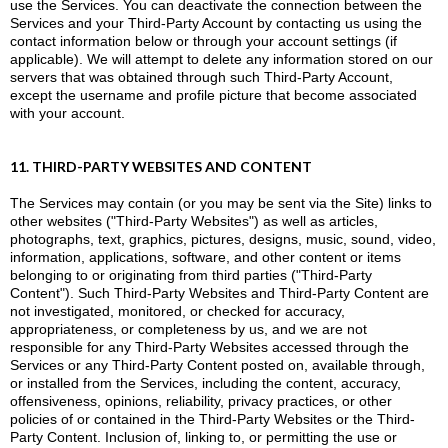
use the Services. You can deactivate the connection between the
Services and your Third-Party Account by contacting us using the
contact information below or through your account settings (if
applicable). We will attempt to delete any information stored on our
servers that was obtained through such Third-Party Account,
except the username and profile picture that become associated
with your account.
11. THIRD-PARTY WEBSITES AND CONTENT
The Services may contain (or you may be sent via the Site) links to
other websites ("Third-Party Websites") as well as articles,
photographs, text, graphics, pictures, designs, music, sound, video,
information, applications, software, and other content or items
belonging to or originating from third parties ("Third-Party
Content"). Such Third-Party Websites and Third-Party Content are
not investigated, monitored, or checked for accuracy,
appropriateness, or completeness by us, and we are not
responsible for any Third-Party Websites accessed through the
Services or any Third-Party Content posted on, available through,
or installed from the Services, including the content, accuracy,
offensiveness, opinions, reliability, privacy practices, or other
policies of or contained in the Third-Party Websites or the Third-
Party Content. Inclusion of, linking to, or permitting the use or