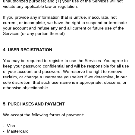
unauthorized purpose; and (7) your use of the Services will not
violate any applicable law or regulation.
If you provide any information that is untrue, inaccurate, not
current, or incomplete, we have the right to suspend or terminate
your account and refuse any and all current or future use of the
Services (or any portion thereof).
4. USER REGISTRATION
You may be required to register to use the Services. You agree to
keep your password confidential and will be responsible for all use
of your account and password. We reserve the right to remove,
reclaim, or change a username you select if we determine, in our
sole discretion, that such username is inappropriate, obscene, or
otherwise objectionable.
5. PURCHASES AND PAYMENT
We accept the following forms of payment:
- Visa
- Mastercard