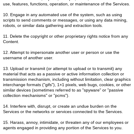
use, features, functions, operation, or maintenance of the Services.
10. Engage in any automated use of the system, such as using
scripts to send comments or messages, or using any data mining,
robots, or similar data gathering and extraction tools.
11. Delete the copyright or other proprietary rights notice from any
Content.
12. Attempt to impersonate another user or person or use the
username of another user.
13. Upload or transmit (or attempt to upload or to transmit) any
material that acts as a passive or active information collection or
transmission mechanism, including without limitation, clear graphics
interchange formats ("gifs"), 1×1 pixels, web bugs, cookies, or other
similar devices (sometimes referred to as "spyware" or "passive
collection mechanisms" or "pcms").
14. Interfere with, disrupt, or create an undue burden on the
Services or the networks or services connected to the Services.
15. Harass, annoy, intimidate, or threaten any of our employees or
agents engaged in providing any portion of the Services to you.