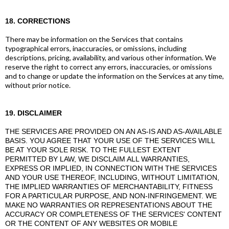
18. CORRECTIONS
There may be information on the Services that contains
typographical errors, inaccuracies, or omissions, including
descriptions, pricing, availability, and various other information. We
reserve the right to correct any errors, inaccuracies, or omissions
and to change or update the information on the Services at any time,
without prior notice.
19. DISCLAIMER
THE SERVICES ARE PROVIDED ON AN AS-IS AND AS-AVAILABLE
BASIS. YOU AGREE THAT YOUR USE OF THE SERVICES WILL
BE AT YOUR SOLE RISK. TO THE FULLEST EXTENT
PERMITTED BY LAW, WE DISCLAIM ALL WARRANTIES,
EXPRESS OR IMPLIED, IN CONNECTION WITH THE SERVICES
AND YOUR USE THEREOF, INCLUDING, WITHOUT LIMITATION,
THE IMPLIED WARRANTIES OF MERCHANTABILITY, FITNESS
FOR A PARTICULAR PURPOSE, AND NON-INFRINGEMENT. WE
MAKE NO WARRANTIES OR REPRESENTATIONS ABOUT THE
ACCURACY OR COMPLETENESS OF THE SERVICES' CONTENT
OR THE CONTENT OF ANY WEBSITES OR MOBILE