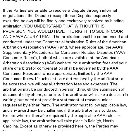
If the Parties are unable to resolve a Dispute through informal
negotiations, the Dispute (except those Disputes expressly
excluded below) will be finally and exclusively resolved by binding
arbitration. YOU UNDERSTAND THAT WITHOUT THIS
PROVISION, YOU WOULD HAVE THE RIGHT TO SUE IN COURT
AND HAVE A JURY TRIAL. The arbitration shall be commenced and
conducted under the Commercial Arbitration Rules of the American
Arbitration Association ("AAA") and, where appropriate, the AAA’s
Supplementary Procedures for Consumer Related Disputes ("AAA
Consumer Rules"), both of which are available at the
American
. Your arbitration fees and your
Arbitration Association (AAA) website
share of arbitrator compensation shall be governed by the AAA
Consumer Rules and, where appropriate, limited by the AAA
Consumer Rules. If such costs are determined by the arbitrator to
be excessive, we will pay all arbitration fees and expenses. The
arbitration may be conducted in person, through the submission of
documents, by phone, or online. The arbitrator will make a decision in
writing, but need not provide a statement of reasons unless
requested by either Party. The arbitrator must follow applicable law,
and any award may be challenged if the arbitrator fails to do so.
Except where otherwise required by the applicable AAA rules or
applicable law, the arbitration will take place in Raleigh, North
Carolina.
Except as otherwise provided herein, the Parties may