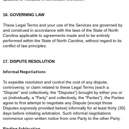
16. GOVERNING LAW
These Legal Terms and your use of the Services are governed by
and construed in accordance with the laws of the State of North
Carolina applicable to agreements made and to be entirely
performed within the State of North Carolina, without regard to its
conflict of law principles.
17. DISPUTE RESOLUTION
Informal Negotiations
To expedite resolution and control the cost of any dispute,
controversy, or claim related to these Legal Terms (each a
"Dispute" and collectively, the "Disputes") brought by either you or
us (individually, a "Party" and collectively, the "Parties"), the Parties
agree to first attempt to negotiate any Dispute (except those
Disputes expressly provided below) informally for at least thirty (30)
days before initiating arbitration. Such informal negotiations
commence upon written notice from one Party to the other Party.
Binding Arbitration