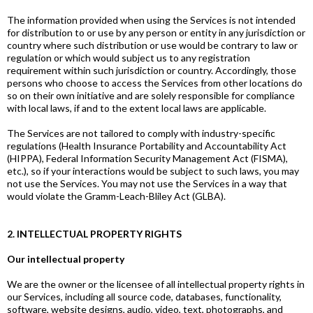
The information provided when using the Services is not intended
for distribution to or use by any person or entity in any jurisdiction or
country where such distribution or use would be contrary to law or
regulation or which would subject us to any registration
requirement within such jurisdiction or country. Accordingly, those
persons who choose to access the Services from other locations do
so on their own initiative and are solely responsible for compliance
with local laws, if and to the extent local laws are applicable.
The Services are not tailored to comply with industry-specific
regulations (Health Insurance Portability and Accountability Act
(HIPPA), Federal Information Security Management Act (FISMA),
etc.), so if your interactions would be subject to such laws, you may
not use the Services. You may not use the Services in a way that
would violate the Gramm-Leach-Bliley Act (GLBA).
2. INTELLECTUAL PROPERTY RIGHTS
Our intellectual property
We are the owner or the licensee of all intellectual property rights in
our Services, including all source code, databases, functionality,
software, website designs, audio, video, text, photographs, and