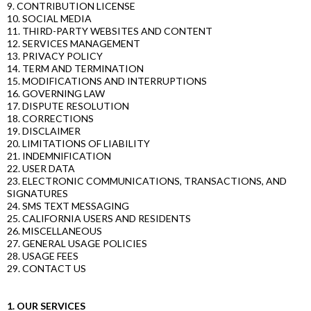
9. CONTRIBUTION LICENSE
10. SOCIAL MEDIA
11. THIRD-PARTY WEBSITES AND CONTENT
12. SERVICES MANAGEMENT
13. PRIVACY POLICY
14. TERM AND TERMINATION
15. MODIFICATIONS AND INTERRUPTIONS
16. GOVERNING LAW
17. DISPUTE RESOLUTION
18. CORRECTIONS
19. DISCLAIMER
20. LIMITATIONS OF LIABILITY
21. INDEMNIFICATION
22. USER DATA
23. ELECTRONIC COMMUNICATIONS, TRANSACTIONS, AND
SIGNATURES
24. SMS TEXT MESSAGING
25. CALIFORNIA USERS AND RESIDENTS
26. MISCELLANEOUS
27. GENERAL USAGE POLICIES
28. USAGE FEES
29. CONTACT US
1. OUR SERVICES