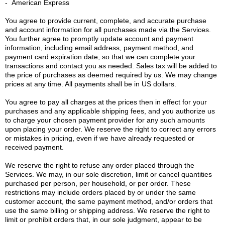
- American Express
You agree to provide current, complete, and accurate purchase
and account information for all purchases made via the Services.
You further agree to promptly update account and payment
information, including email address, payment method, and
payment card expiration date, so that we can complete your
transactions and contact you as needed. Sales tax will be added to
the price of purchases as deemed required by us. We may change
prices at any time. All payments shall be in US dollars.
You agree to pay all charges at the prices then in effect for your
purchases and any applicable shipping fees, and you authorize us
to charge your chosen payment provider for any such amounts
upon placing your order. We reserve the right to correct any errors
or mistakes in pricing, even if we have already requested or
received payment.
We reserve the right to refuse any order placed through the
Services. We may, in our sole discretion, limit or cancel quantities
purchased per person, per household, or per order. These
restrictions may include orders placed by or under the same
customer account, the same payment method, and/or orders that
use the same billing or shipping address. We reserve the right to
limit or prohibit orders that, in our sole judgment, appear to be