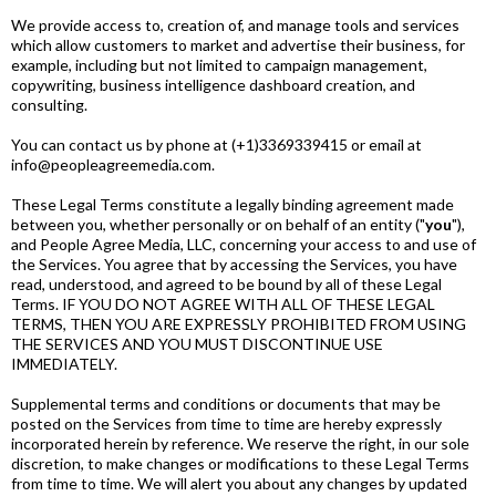
We provide access to, creation of, and manage tools and services
which allow customers to market and advertise their business, for
example, including but not limited to campaign management,
copywriting, business intelligence dashboard creation, and
consulting.
You can contact us by phone at (+1)3369339415 or email at
info@peopleagreemedia.com.
These Legal Terms constitute a legally binding agreement made
between you, whether personally or on behalf of an entity ("
you
"),
and People Agree Media, LLC, concerning your access to and use of
the Services. You agree that by accessing the Services, you have
read, understood, and agreed to be bound by all of these Legal
Terms. IF YOU DO NOT AGREE WITH ALL OF THESE LEGAL
TERMS, THEN YOU ARE EXPRESSLY PROHIBITED FROM USING
THE SERVICES AND YOU MUST DISCONTINUE USE
IMMEDIATELY.
Supplemental terms and conditions or documents that may be
posted on the Services from time to time are hereby expressly
incorporated herein by reference. We reserve the right, in our sole
discretion, to make changes or modifications to these Legal Terms
from time to time. We will alert you about any changes by updated